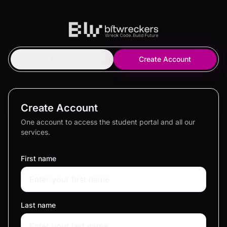
Sign In
Create Account
Create Account
One account to access the student portal and all our
services.
First name
Last name