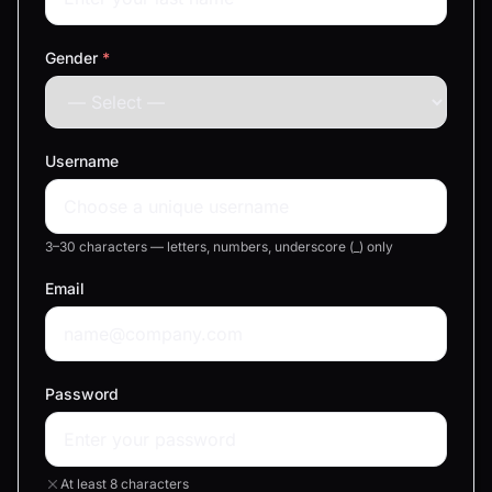
Gender
*
Username
3–30 characters — letters, numbers, underscore (_) only
Email
Password
At least 8 characters